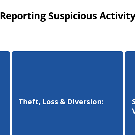
Reporting Suspicious Activit
Theft, Loss & Diversion: