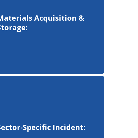
Materials Acquisition &
Storage:
Sector-Specific Incident: