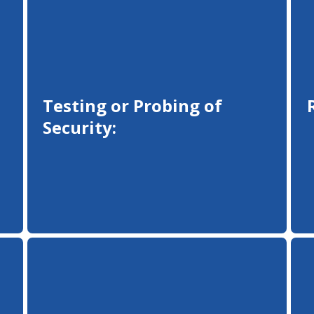
Testing or Probing of
Security: