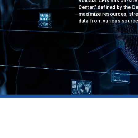
Volusia. CFIX has on-site
Center," defined by the 
maximize resources, strea
data from various source