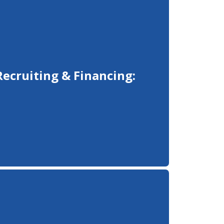
Recruiting & Financing: