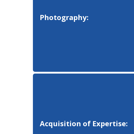
Photography:
Acquisition of Expertise: