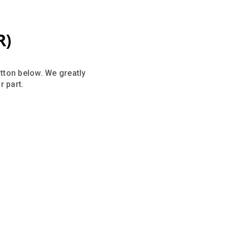
R)
utton below. We greatly
 part.