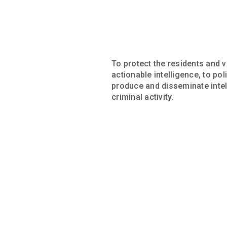
To protect the residents and v
actionable intelligence, to po
produce and disseminate intell
criminal activity.