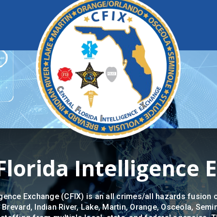
Florida Intelligence
igence Exchange (CFIX) is an all crimes/all hazards fusion c
 Brevard, Indian River, Lake, Martin, Orange, Osceola, Semin