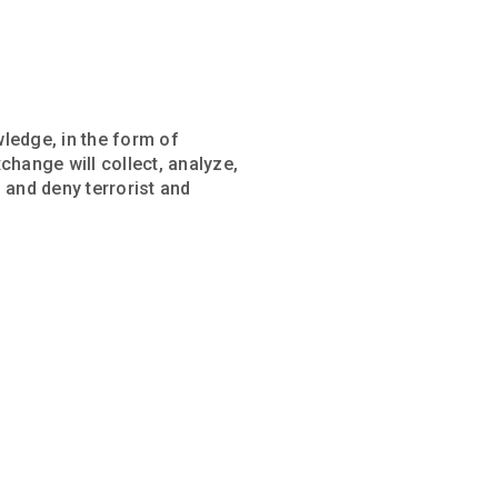
wledge, in the form of
change will collect, analyze,
, and deny terrorist and