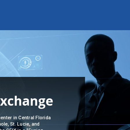
 Exchange
enter in Central Florida
ole, St. Lucie, and