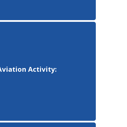
Aviation Activity: