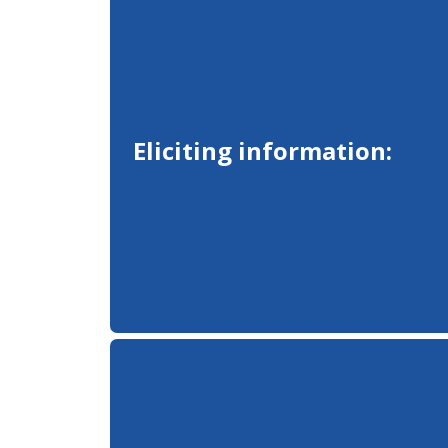
Eliciting information: