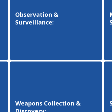
Observation &
Surveillance:
Weapons Collection &
Discovery: