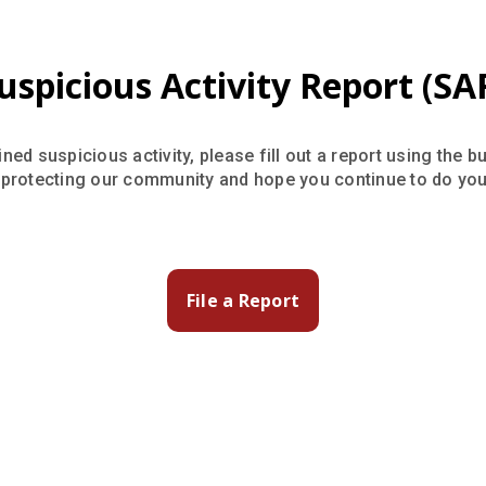
uspicious Activity Report (SA
ned suspicious activity, please fill out a report using the b
 protecting our community and hope you continue to do your
File a Report