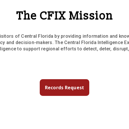
The CFIX Mission
isitors of Central Florida by providing information and kno
licy and decision-makers. The Central Florida Intelligence Ex
igence to support regional efforts to detect, deter, disrupt
Records Request