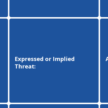
Expressed or Implied
Threat: