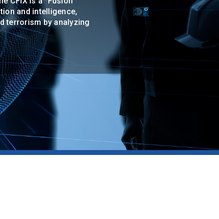
The CFIX is a "Fusion
ion and intelligence,
nd terrorism by analyzing