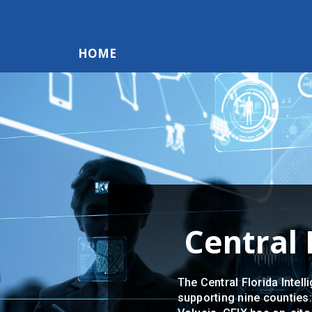
HOME
Central 
The Central Florida Intell
supporting nine counties: