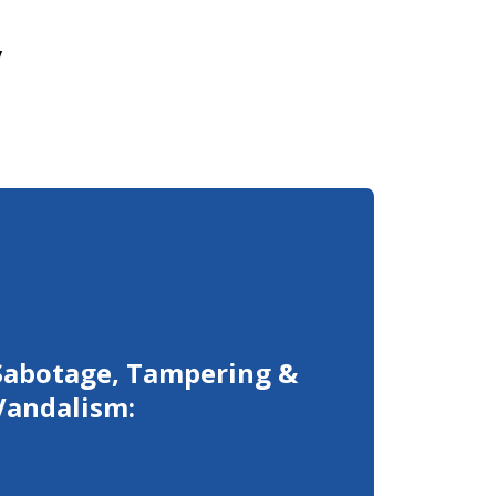
y
Sabotage, Tampering &
Vandalism: