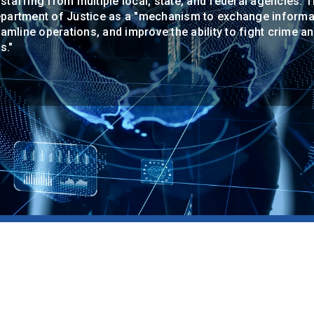
 staffing from multiple local, state, and federal agencies. 
Department of Justice as a "mechanism to exchange informat
mline operations, and improve the ability to fight crime a
s."