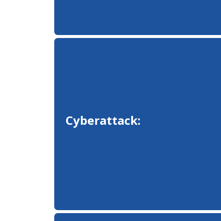
Cyberattack: