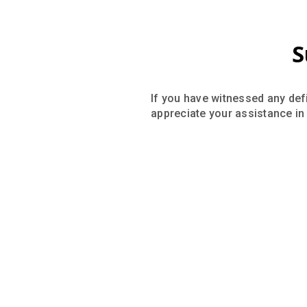
S
If you have witnessed any defi
appreciate your assistance in