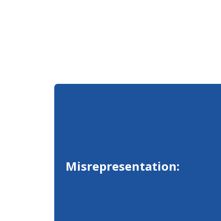
Misrepresentation: